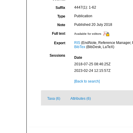
4447(1): 1-62
Suffix
Publication
Type
Published 20 July 2018
Note
Full text
Available for editors
RIS
(EndNote, Reference Manager, P
Export
BibTex
(BibDesk, LaTeX)
Sessions
Date
2018-07-25 08:46:25Z
2023-02-24 12:15:57Z
[Back to search]
Taxa (6)
Attributes (6)