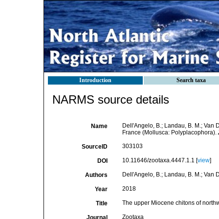
Introduction
Search taxa
NARMS source details
Dell'Angelo, B.; Landau, B. M.; Van
Name
France (Mollusca: Polyplacophora).
303103
SourceID
10.11646/zootaxa.4447.1.1 [
view
]
DOI
Dell'Angelo, B.; Landau, B. M.; Van 
Authors
2018
Year
The upper Miocene chitons of north
Title
Zootaxa
Journal