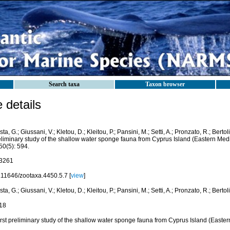
Search taxa
Taxon browser
details
ta, G.; Giussani, V.; Kletou, D.; Kleitou, P.; Pansini, M.; Setti, A.; Pronzato, R.; Bertoli
eliminary study of the shallow water sponge fauna from Cyprus Island (Eastern Med
50(5): 594.
3261
.11646/zootaxa.4450.5.7 [
view
]
ta, G.; Giussani, V.; Kletou, D.; Kleitou, P.; Pansini, M.; Setti, A.; Pronzato, R.; Bertol
18
irst preliminary study of the shallow water sponge fauna from Cyprus Island (Easte