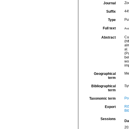
Zo
Journal
44
Suffix
Pu
Type
Full text
Ava
Cu
Abstract
(h
alm
al.
(Pa
be
wo
imp
Me
Geographical
term
Sy
Bibliographical
term
Por
Taxonomic term
RI
Export
Bi
Sessions
Da
20