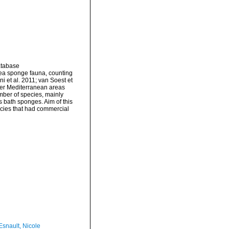
atabase
Sea sponge fauna, counting
i et al. 2011; van Soest et
other Mediterranean areas
mber of species, mainly
 bath sponges. Aim of this
ecies that had commercial
Esnault, Nicole