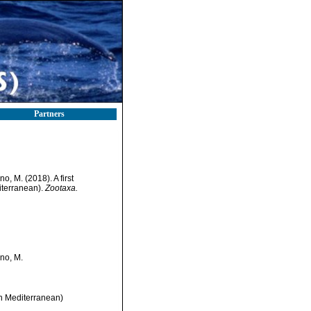
Partners
no, M. (2018). A first
iterranean).
Zootaxa.
ino, M.
rn Mediterranean)