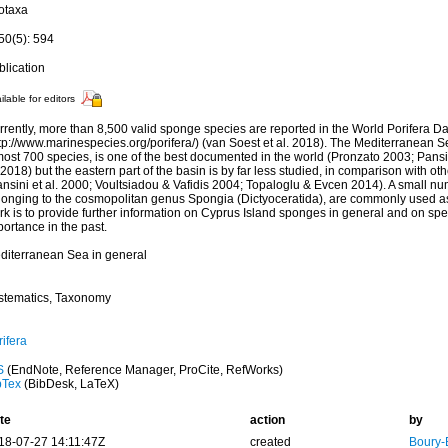
otaxa
50(5): 594
blication
ilable for editors
rrently, more than 8,500 valid sponge species are reported in the World Porifera D
ttp://www.marinespecies.org/porifera/) (van Soest et al. 2018). The Mediterranean 
ost 700 species, is one of the best documented in the world (Pronzato 2003; Pansin
 2018) but the eastern part of the basin is by far less studied, in comparison with 
nsini et al. 2000; Voultsiadou & Vafidis 2004; Topaloglu & Evcen 2014). A small nu
longing to the cosmopolitan genus Spongia (Dictyoceratida), are commonly used as
rk is to provide further information on Cyprus Island sponges in general and on sp
ortance in the past.
diterranean Sea in general
stematics, Taxonomy
ifera
S
(EndNote, Reference Manager, ProCite, RefWorks)
bTex
(BibDesk, LaTeX)
te
action
by
18-07-27 14:11:47Z
created
Boury-