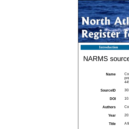
Introduction
NARMS source 
Cos
Name
pr
44
30
SourceID
10
DOI
Cos
Authors
20
Year
A f
Title