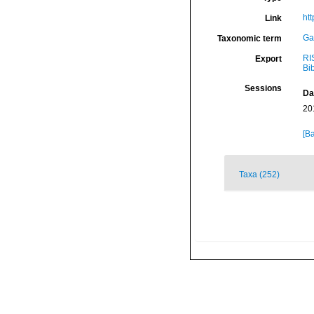
ht
Link
Ga
Taxonomic term
RI
Export
Bi
Sessions
Da
20
[Ba
Taxa (252)