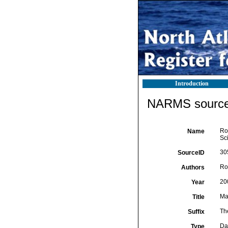
Introduction
NARMS source 
Ro
Name
Sc
30
SourceID
Ro
Authors
20
Year
Ma
Title
Th
Suffix
Da
Type