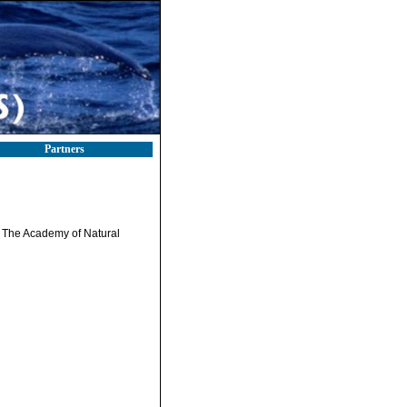
Partners
. The Academy of Natural