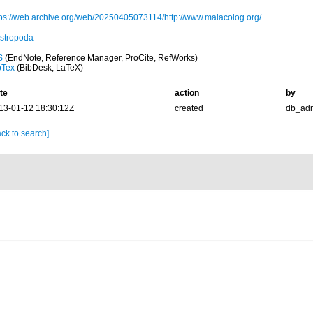
tps://web.archive.org/web/20250405073114/http://www.malacolog.org/
stropoda
S
(EndNote, Reference Manager, ProCite, RefWorks)
bTex
(BibDesk, LaTeX)
te
action
by
13-01-12 18:30:12Z
created
db_ad
ck to search]