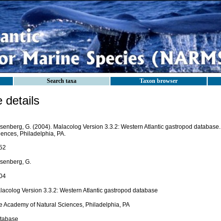
Search taxa
Taxon browser
details
senberg, G. (2004). Malacolog Version 3.3.2: Western Atlantic gastropod database
iences, Philadelphia, PA.
52
senberg, G.
04
lacolog Version 3.3.2: Western Atlantic gastropod database
e Academy of Natural Sciences, Philadelphia, PA
tabase