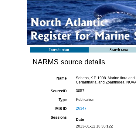
Introduction
Search taxa
NARMS source details
Sebens, K.P. 1998. Marine flora and 
Name
Ceriantharia, and Zoanthidea. NOAA
3057
SourceID
Publication
Type
26347
IMIS-ID
Sessions
Date
2013-01-12 18:30:12Z