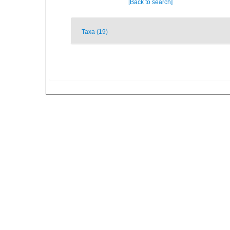
[Back to search]
Taxa (19)