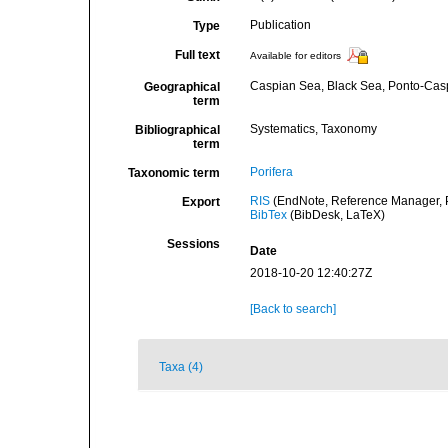
Publication
Type
Full text
Available for editors
Caspian Sea, Black Sea, Ponto-Cas
Geographical
term
Systematics, Taxonomy
Bibliographical
term
Porifera
Taxonomic term
RIS
(EndNote, Reference Manager, P
Export
BibTex
(BibDesk, LaTeX)
Sessions
Date
2018-10-20 12:40:27Z
[Back to search]
Taxa (4)