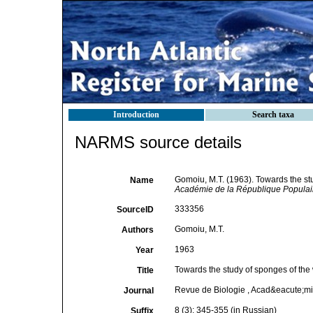
Introduction
Search taxa
NARMS source details
Gomoiu, M.T. (1963). Towards the stu
Name
Académie de la République Popula
333356
SourceID
Gomoiu, M.T.
Authors
1963
Year
Towards the study of sponges of the 
Title
Revue de Biologie , Acad&eacute;m
Journal
8 (3): 345-355 (in Russian)
Suffix