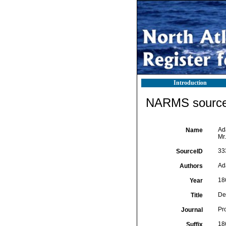
Introduction
NARMS source 
Ada
Name
Mr
33
SourceID
Ad
Authors
18
Year
Des
Title
Pr
Journal
18
Suffix