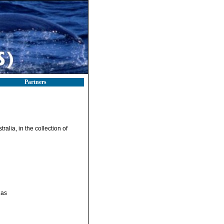
Partners
ralia, in the collection of
gas