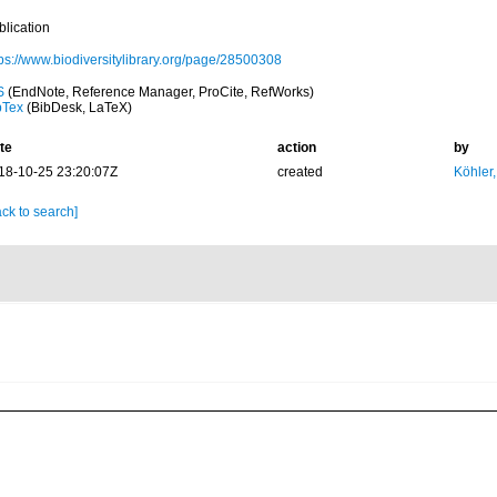
blication
tps://www.biodiversitylibrary.org/page/28500308
S
(EndNote, Reference Manager, ProCite, RefWorks)
bTex
(BibDesk, LaTeX)
te
action
by
18-10-25 23:20:07Z
created
Köhler,
ck to search]