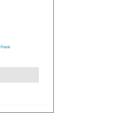
 Frank