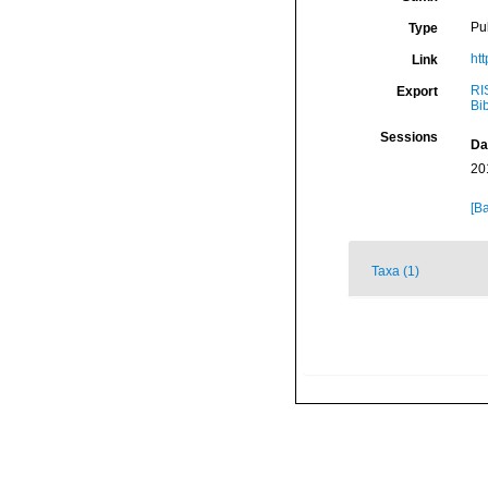
Pu
Type
ht
Link
RI
Export
Bi
Sessions
Da
20
[Ba
Taxa (1)