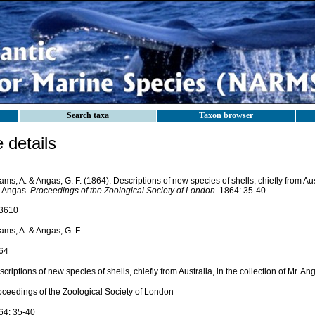
Search taxa
Taxon browser
details
ms, A. & Angas, G. F. (1864). Descriptions of new species of shells, chiefly from Aust
. Angas.
Proceedings of the Zoological Society of London.
1864: 35-40.
3610
ams, A. & Angas, G. F.
64
criptions of new species of shells, chiefly from Australia, in the collection of Mr. An
oceedings of the Zoological Society of London
64: 35-40