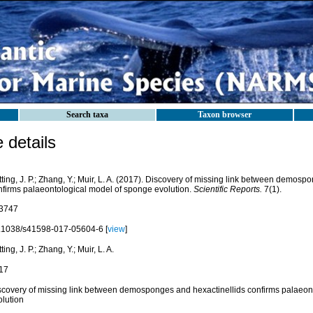
Search taxa
Taxon browser
details
ting, J. P.; Zhang, Y.; Muir, L. A. (2017). Discovery of missing link between demosp
nfirms palaeontological model of sponge evolution.
Scientific Reports.
7(1).
3747
.1038/s41598-017-05604-6 [
view
]
ting, J. P.; Zhang, Y.; Muir, L. A.
17
scovery of missing link between demosponges and hexactinellids confirms palaeon
olution