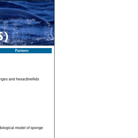
Partners
onges and hexactinellids
tological model of sponge