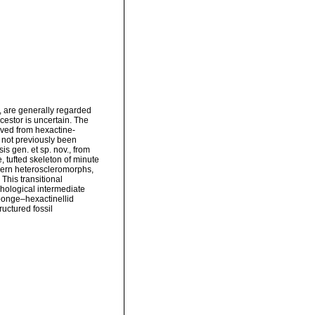
 are generally regarded
cestor is uncertain. The
lved from hexactine-
 not previously been
s gen. et sp. nov., from
, tufted skeleton of minute
dern heteroscleromorphs,
This transitional
hological intermediate
ponge–hexactinellid
ructured fossil