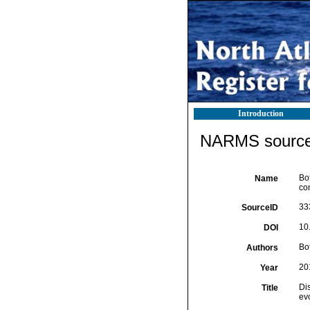
Introduction
NARMS source 
Bot
Name
co
33
SourceID
10
DOI
Bot
Authors
20
Year
Di
Title
ev