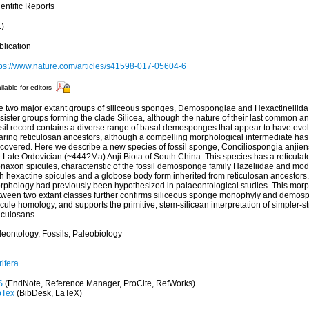
entific Reports
1)
blication
tps://www.nature.com/articles/s41598-017-05604-6
ilable for editors
e two major extant groups of siliceous sponges, Demospongiae and Hexactinellida,
sister groups forming the clade Silicea, although the nature of their last common an
ssil record contains a diverse range of basal demosponges that appear to have evo
aring reticulosan ancestors, although a compelling morphological intermediate has
covered. Here we describe a new species of fossil sponge, Conciliospongia anjiensi
 Late Ordovician (~444?Ma) Anji Biota of South China. This species has a reticulate
naxon spicules, characteristic of the fossil demosponge family Hazeliidae and mo
h hexactine spicules and a globose body form inherited from reticulosan ancestors. 
rphology had previously been hypothesized in palaeontological studies. This morp
tween two extant classes further confirms siliceous sponge monophyly and demos
cule homology, and supports the primitive, stem-silicean interpretation of simpler-st
iculosans.
leontology, Fossils, Paleobiology
ifera
S
(EndNote, Reference Manager, ProCite, RefWorks)
bTex
(BibDesk, LaTeX)