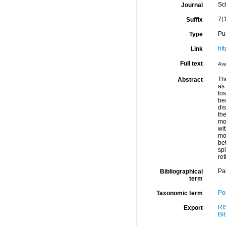
Sci
Journal
7(
Suffix
Pu
Type
ht
Link
Full text
Ava
Th
Abstract
as 
fo
be
dis
the
mo
wit
mo
be
spi
ret
Pa
Bibliographical
term
Por
Taxonomic term
RI
Export
Bi