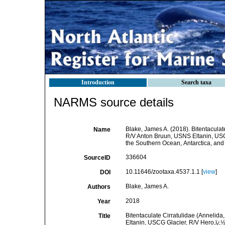
Introduction
Search taxa
NARMS source details
Blake, James A. (2018). Bitentaculate
Name
R/V Anton Bruun, USNS Eltanin, USC
the Southern Ocean, Antarctica, and
336604
SourceID
10.11646/zootaxa.4537.1.1 [
view
]
DOI
Blake, James A.
Authors
2018
Year
Bitentaculate Cirratulidae (Annelida
Title
Eltanin, USCG Glacier, R/V Hero,ï¿½