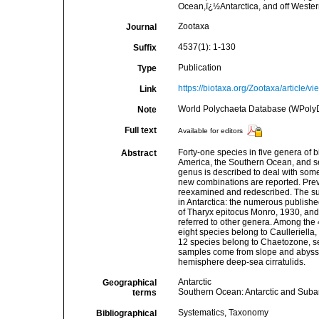
Ocean,ï¿½Antarctica, and off Weste
Zootaxa
Journal
4537(1): 1-130
Suffix
Publication
Type
https://biotaxa.org/Zootaxa/article/v
Link
World Polychaeta Database (WPolyD
Note
Full text
Available for editors
Forty-one species in five genera of b
Abstract
America, the Southern Ocean, and s
genus is described to deal with som
new combinations are reported. Prev
reexamined and redescribed. The sub
in Antarctica: the numerous publishe
of Tharyx epitocus Monro, 1930, and 
referred to other genera. Among the 4
eight species belong to Caulleriella,
12 species belong to Chaetozone, s
samples come from slope and abyssal
hemisphere deep-sea cirratulids.
Antarctic
Geographical
Southern Ocean: Antarctic and Suba
terms
Systematics, Taxonomy
Bibliographical