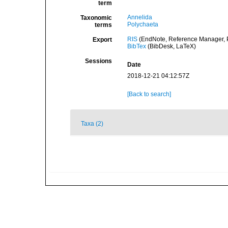
term
Annelida
Taxonomic
Polychaeta
terms
RIS
(EndNote, Reference Manager, P
Export
BibTex
(BibDesk, LaTeX)
Sessions
Date
2018-12-21 04:12:57Z
[Back to search]
Taxa (2)