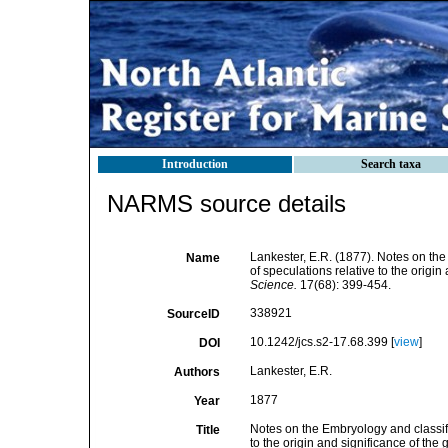
Introduction
Search taxa
NARMS source details
Lankester, E.R. (1877). Notes on the
Name
of speculations relative to the origin
Science.
17(68): 399-454.
338921
SourceID
10.1242/jcs.s2-17.68.399 [
view
]
DOI
Lankester, E.R.
Authors
1877
Year
Notes on the Embryology and classifi
Title
to the origin and significance of the