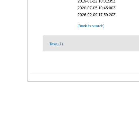
2019-01-22 10:31:35Z
2020-07-05 10:45:00Z
2026-02-09 17:59:20Z
[Back to search]
Taxa (1)