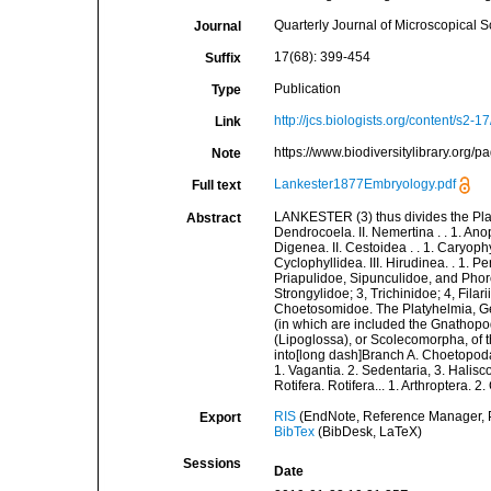
Quarterly Journal of Microscopical 
Journal
17(68): 399-454
Suffix
Publication
Type
http://jcs.biologists.org/content/s2-17
Link
https://www.biodiversitylibrary.org
Note
Lankester1877Embryology.pdf
Full text
LANKESTER (3) thus divides the Platy
Abstract
Dendrocoela. II. Nemertina . . 1. Ano
Digenea. II. Cestoidea . . 1. Caryoph
Cyclophyllidea. III. Hirudinea. . 1. 
Priapulidoe, Sipunculidoe, and Phor
Strongylidoe; 3, Trichinidoe; 4, Filar
Choetosomidoe. The Platyhelmia, G
(in which are included the Gnathopo
(Lipoglossa), or Scolecomorpha, of t
into[long dash]Branch A. Choetopoda. 
1. Vagantia. 2. Sedentaria, 3. Halis
Rotifera. Rotifera... 1. Arthroptera. 
RIS
(EndNote, Reference Manager, P
Export
BibTex
(BibDesk, LaTeX)
Sessions
Date