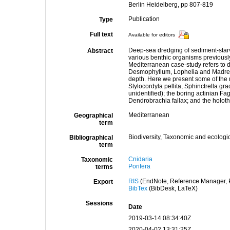
Berlin Heidelberg, pp 807-819
Publication
Type
Full text
Available for editors
Deep-sea dredging of sediment-starve
Abstract
various benthic organisms previousl
Mediterranean case-study refers to 
Desmophyllum, Lophelia and Madrepor
depth. Here we present some of the
Stylocordyla pellita, Sphinctrella g
unidentified); the boring actinian Fa
Dendrobrachia fallax; and the holo
Mediterranean
Geographical
term
Biodiversity, Taxonomic and ecologic
Bibliographical
term
Cnidaria
Taxonomic
Porifera
terms
RIS
(EndNote, Reference Manager, P
Export
BibTex
(BibDesk, LaTeX)
Sessions
Date
2019-03-14 08:34:40Z
2020-04-02 13:31:25Z