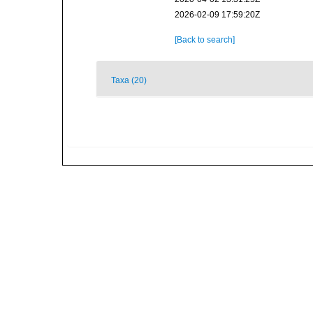
2026-02-09 17:59:20Z
[Back to search]
Taxa (20)