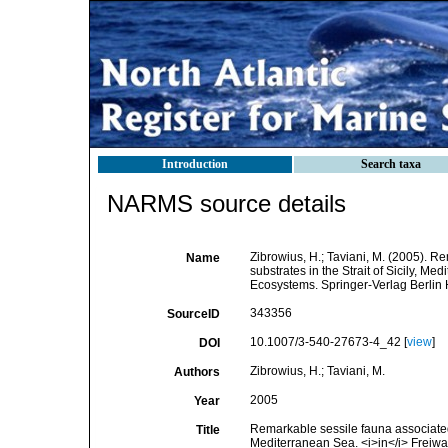
Introduction
Search taxa
NARMS source details
Zibrowius, H.; Taviani, M. (2005). R
Name
substrates in the Strait of Sicily, Me
Ecosystems. Springer-Verlag Berlin 
343356
SourceID
10.1007/3-540-27673-4_42 [
view
]
DOI
Zibrowius, H.; Taviani, M.
Authors
2005
Year
Remarkable sessile fauna associated w
Title
Mediterranean Sea. <i>in</i> Freiwa