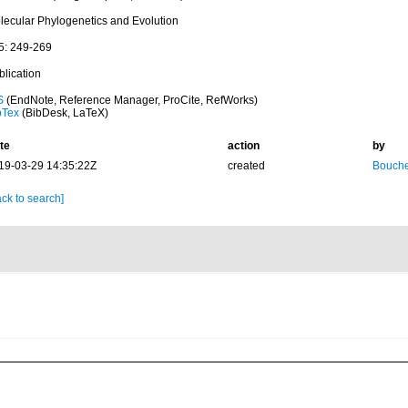
lecular Phylogenetics and Evolution
5: 249-269
blication
S
(EndNote, Reference Manager, ProCite, RefWorks)
bTex
(BibDesk, LaTeX)
te
action
by
19-03-29 14:35:22Z
created
Bouche
ck to search]