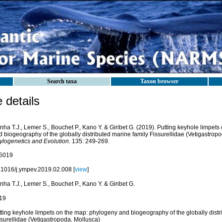
Search taxa
Taxon browser
details
ha T.J., Lemer S., Bouchet P., Kano Y. & Giribet G. (2019). Putting keyhole limpet
 biogeography of the globally distributed marine family Fissurellidae (Vetigastrop
ylogenetics and Evolution.
135: 249-269.
5019
.1016/j.ympev.2019.02.008 [
view
]
ha T.J., Lemer S., Bouchet P., Kano Y. & Giribet G.
19
tting keyhole limpets on the map: phylogeny and biogeography of the globally distr
ssurellidae (Vetigastropoda, Mollusca)