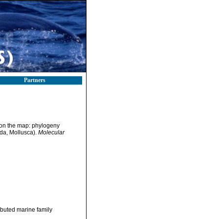
Partners
s on the map: phylogeny
oda, Mollusca).
Molecular
ibuted marine family