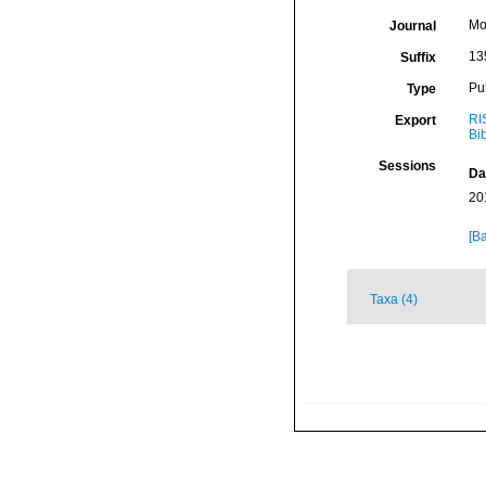
Mo
Journal
13
Suffix
Pu
Type
RI
Export
Bi
Sessions
Da
20
[Ba
Taxa (4)