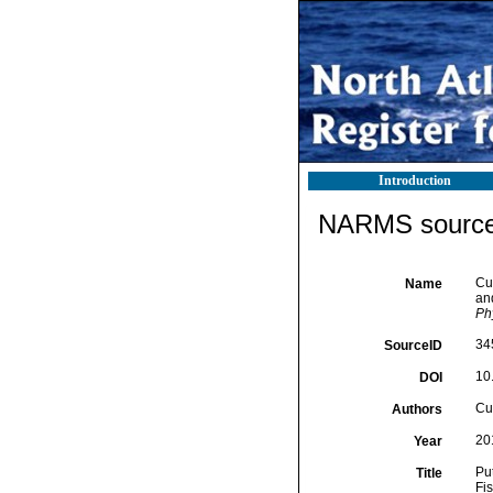
Introduction
NARMS source 
Cun
Name
and
Ph
34
SourceID
10
DOI
Cun
Authors
20
Year
Pu
Title
Fi