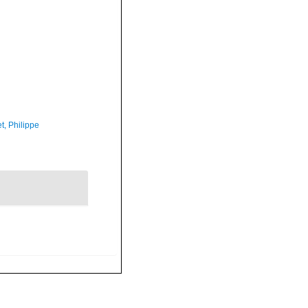
t, Philippe