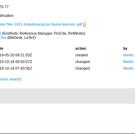
 70-77
blication
stoc?kin-1921-Issledovanija po faune Ivanovo-.pdf
S
(EndNote, Reference Manager, ProCite, RefWorks)
bTex
(BibDesk, LaTeX)
te
action
by
19-05-20 08:51:03Z
created
Martin,
19-10-18 06:50:07Z
changed
Martin,
19-10-18 07:40:56Z
changed
Martin,
ck to search]