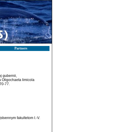
Partners
j gubernii,
a Oligochaeta limicola
70-77.
stvennym fakultetom I.-V.