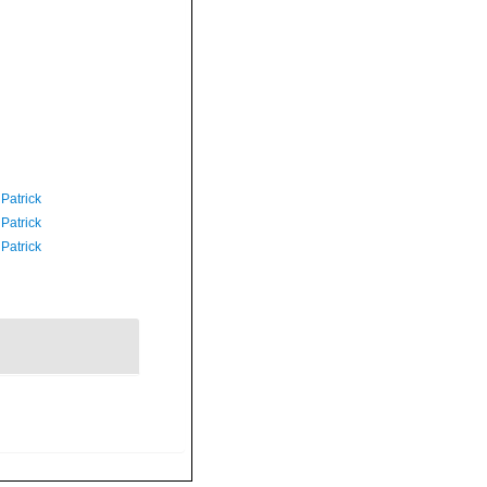
 Patrick
 Patrick
 Patrick