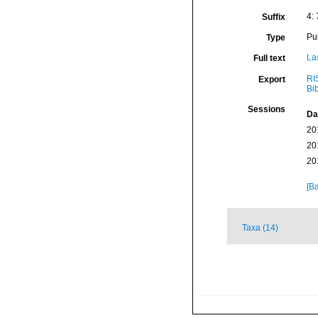
4:
Suffix
Pu
Type
La
Full text
RI
Export
Bi
Sessions
Da
20
20
20
[Ba
Taxa (14)