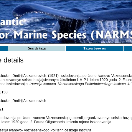
Search taxa
Taxon browser
details
stockin, Dmitrij Alexandrovich. (1921). Issledovanija po faune Ivanovo-Voznesensko
ganizovannye selsko-hozjajstvennym fakultetom I.-V. P. I. letom 1920 goda. 2. Faun
jona issledovanija.
Izvestija Ivanovo- Voznesenskogo Politehniceskogo Instituta.
4: 
8158
tockin, Dmitrij Alexandrovich
21
sledovanija po faune Ivanovo-Voznesenskoj gubernii, organizovannye selsko-hozjaj
I. letom 1920 goda. 2. Fauna Oligochaeta limicola rajona issledovanija
vestija Ivanovo- Voznesenskogo Politehniceskogo Instituta