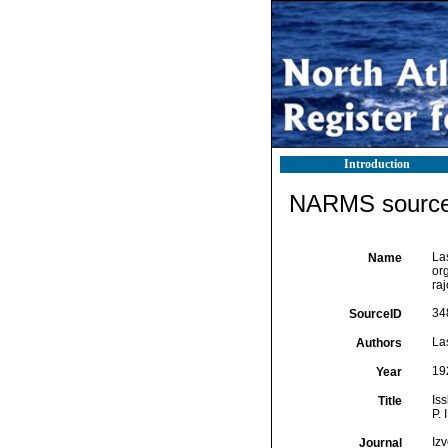
Introduction
NARMS source 
La
Name
or
ra
34
SourceID
Las
Authors
19
Year
Is
Title
P. 
Iz
Journal