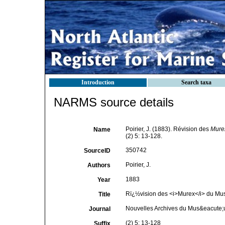
Introduction
Search taxa
NARMS source details
Poirier, J. (1883). Révision des
Mure
Name
(2) 5: 13-128.
350742
SourceID
Poirier, J.
Authors
1883
Year
Rï¿½vision des <i>Murex</i> du M
Title
Nouvelles Archives du Mus&eacute;um
Journal
(2) 5: 13-128
Suffix