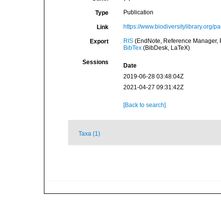
Publication
Type
https://www.biodiversitylibrary.org
Link
RIS
(EndNote, Reference Manager, P
Export
BibTex
(BibDesk, LaTeX)
Sessions
Date
2019-06-28 03:48:04Z
2021-04-27 09:31:42Z
[Back to search]
Taxa (1)