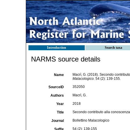
Introduction
Search taxa
NARMS source details
Macrì, G. (2018). Secondo contribut
Name
Malacologico.
54 (2): 139-155.
352050
SourceID
Macrì, G.
Authors
2018
Year
Secondo contributo alla conoscenza
Title
Bollettino Malacologico
Journal
54 (2): 139-155
Suffix