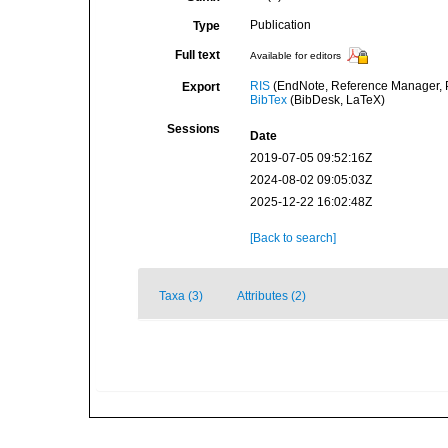
Publication
Type
Full text
Available for editors
RIS
(EndNote, Reference Manager, P
Export
BibTex
(BibDesk, LaTeX)
Sessions
Date
2019-07-05 09:52:16Z
2024-08-02 09:05:03Z
2025-12-22 16:02:48Z
[Back to search]
Taxa (3)
Attributes (2)