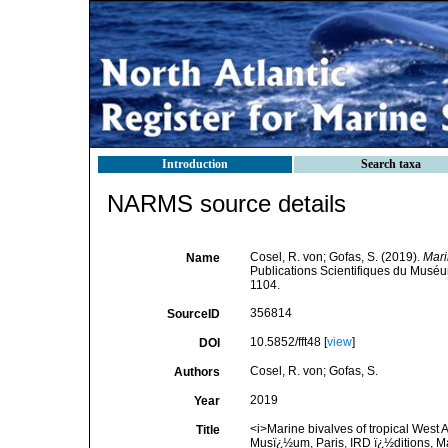
Introduction
Search taxa
NARMS source details
Cosel, R. von; Gofas, S. (2019).
Mari
Name
Publications Scientifiques du Muséum
1104.
356814
SourceID
10.5852/fft48 [
view
]
DOI
Cosel, R. von; Gofas, S.
Authors
2019
Year
<i>Marine bivalves of tropical West A
Title
Musï¿½um, Paris, IRD ï¿½ditions, Mar