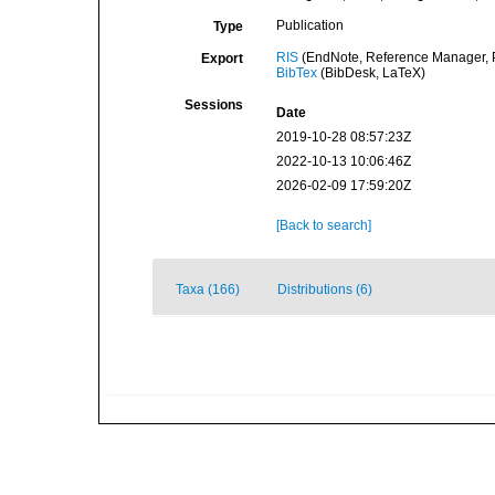
Publication
Type
RIS
(EndNote, Reference Manager, P
Export
BibTex
(BibDesk, LaTeX)
Sessions
Date
2019-10-28 08:57:23Z
2022-10-13 10:06:46Z
2026-02-09 17:59:20Z
[Back to search]
Taxa (166)
Distributions (6)