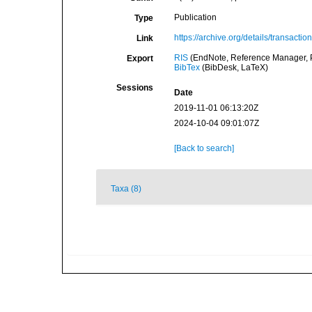
Publication
Type
https://archive.org/details/transact
Link
RIS
(EndNote, Reference Manager, P
Export
BibTex
(BibDesk, LaTeX)
Sessions
Date
2019-11-01 06:13:20Z
2024-10-04 09:01:07Z
[Back to search]
Taxa (8)