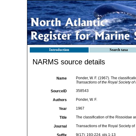
Introduction
Search taxa
NARMS source details
Ponder, W. F. (1967). The classificat
Name
Transactions of the Royal Society o
358543
SourceID
Ponder, W. F.
Authors
1967
Year
The classification of the Rissoidae 
Title
Transactions of the Royal Society o
Journal
9(17): 193-224, pls 1-13
Suffix