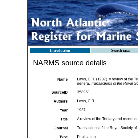
Introduction
Search taxa
NARMS source details
Laws, C.R. (1937). A review of the T
Name
genera.
Transactions of the Royal S
358961
SourceID
Laws, C.R.
Authors
1937
Year
A review of the Tertiary and recent 
Title
Transactions of the Royal Society 
Journal
Publication
Type