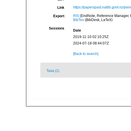
https://paperspast.natlib.govt.nz/p
Link
RIS
(EndNote, Reference Manager, P
Export
BibTex
(BibDesk, LaTeX)
Sessions
Date
2019-11-10 02:10:25Z
2024-07-18 08:44:07Z
[Back to search]
Taxa (1)