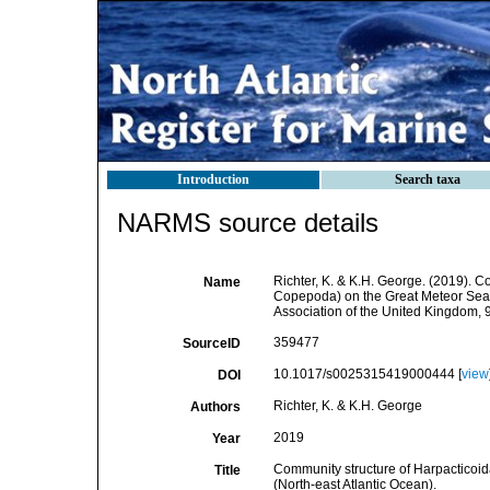
Introduction
Search taxa
NARMS source details
Richter, K. & K.H. George. (2019). 
Name
Copepoda) on the Great Meteor Seamo
Association of the United Kingdom, 
359477
SourceID
10.1017/s0025315419000444 [
view
DOI
Richter, K. & K.H. George
Authors
2019
Year
Community structure of Harpacticoi
Title
(North-east Atlantic Ocean).