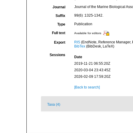
Journal of the Marine Biological Ass
Journal
99(6) :1325-1342.
Suffix
Publication
Type
Full text
Available for editors
RIS
(EndNote, Reference Manager, P
Export
BibTex
(BibDesk, LaTeX)
Sessions
Date
2019-11-21 06:55:20Z
2020-03-04 23:43:45Z
2026-02-09 17:59:20Z
[Back to search]
Taxa (4)