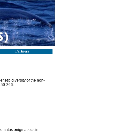
Partners
netic diversity of the non-
250-266.
opomatus enigmaticus in