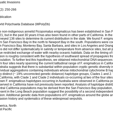
uatic Invasions
(2): 250-266
blication
rld Polychaeta Database (WPolyDb)
e non-indigenous annelid Ficopomatus enigmaticus has been established in San Fr
1, but in the past 30 years it has also been found in other parts of California. In 
veyed 136 sites to determine its current distribution in the state. We found F. enigm
m San Francisco Bay in the north to Newport Bay in the south. Populations were con
n Francisco Bay, Monterey Bay, Santa Barbara, and sites in Los Angeles and Oran
es did not differ systematically in salinity or temperature from absence sites, but al
e restricted exchange of water with nearby oceanic habitats. Data on the timing of f
gion is roughly consistent with the hypothesis of southward spread of propagules f
ulation. To further test this hypothesis, we obtained mitochondrial DNA sequences 
m four sites nearly spanning the current latitudinal range of F. enigmaticus in Calif
tralia suggests that there is substantial within-population cryptic genetic diversity i
dividual aggregations containing individuals whose mitochondrial cytochrome B hapl
ry distinct (~ 19% uncorrected genetic distance) haplotype groups, Clades 1 and 2. 
California, with Clade 1 and Clade 2 individuals co-occurring at two of the four sit
own F. enigmaticus haplotypes occurring in Australia were observed in California p
erved in California have not previously been reported. Analysis of haplotype distri
ntral California populations may be derived from the San Francisco Bay population
sent in the Long Beach population suggest the possibility of a second independent 
ion. Additional genetic data from populations of F. enigmaticus around the globe a
vasion history and systematics of these widespread serpulids.
erica, North
t Pacific