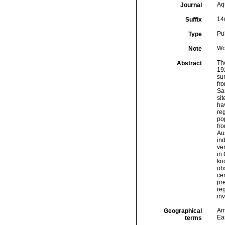
Aq
Journal
14
Suffix
Pu
Type
Wo
Note
Th
Abstract
192
sur
fro
Sa
sit
hav
re
pop
fro
Aus
in
ve
in 
kn
obs
ce
pre
reg
in
Am
Geographical
Eas
terms