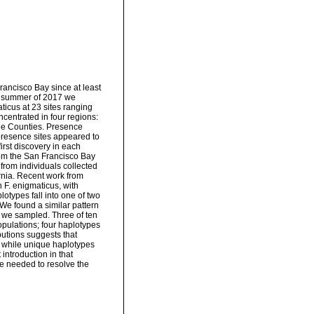
ancisco Bay since at least
the summer of 2017 we
aticus at 23 sites ranging
centrated in four regions:
ge Counties. Presence
l presence sites appeared to
irst discovery in each
rom the San Francisco Bay
from individuals collected
ornia. Recent work from
n F. enigmaticus, with
otypes fall into one of two
We found a similar pattern
es we sampled. Three of ten
opulations; four haplotypes
butions suggests that
, while unique haplotypes
introduction in that
re needed to resolve the