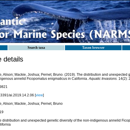
Search taxa
Taxon browser
details
, Alison; Mackie, Joshua; Pernet, Bruno. (2019). The distribution and unexpected ge
digenous annelid Ficopomatus enigmaticus in California.
Aquatic Invasions.
14(2): 
9821
.3391/ai.2019.14.2.06 [
view
]
e, Alison; Mackie, Joshua; Pernet, Bruno
19
e distribution and unexpected genetic diversity of the non-indigenous annelid Fic
ifornia