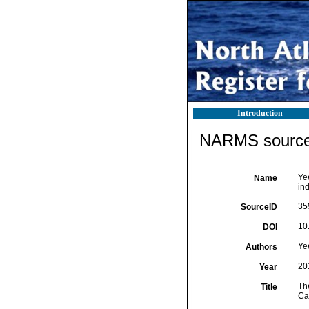
Introduction
NARMS source 
Yee
Name
in
35
SourceID
10
DOI
Ye
Authors
20
Year
Th
Title
Cal