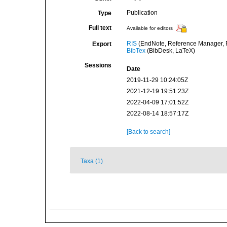
Publication
Type
Full text
Available for editors
RIS
(EndNote, Reference Manager, P
Export
BibTex
(BibDesk, LaTeX)
Sessions
Date
2019-11-29 10:24:05Z
2021-12-19 19:51:23Z
2022-04-09 17:01:52Z
2022-08-14 18:57:17Z
[Back to search]
Taxa (1)