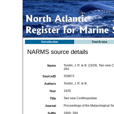
Introduction
Search taxa
NARMS source details
Tomlin, J. R. le B. (1929). Two new 
Name
264.
359873
SourceID
Tomlin, J. R. le B.
Authors
1929
Year
Two new Cerithiopsidae
Title
Proceedings of the Malacological So
Journal
18(6): 264
Suffix