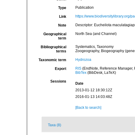
Publication
Type
https://www.biodiversitylibrary.org
Link
Descriptor: Eucheilota maculatagia
Note
North Sea (and Channel)
Geographical
term
Systematics, Taxonomy
Bibliographical
Zoogeography, Biogeography (general
terms
Hydrozoa
Taxonomic term
RIS
(EndNote, Reference Manager, P
Export
BibTex
(BibDesk, LaTeX)
Sessions
Date
2013-01-12 18:30:12Z
2016-01-13 14:03:48Z
[Back to search]
Taxa (8)