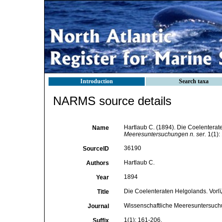
Introduction
Search taxa
NARMS source details
Hartlaub C. (1894). Die Coelenterate
Name
Meeresuntersuchungen n. ser.
1(1):
36190
SourceID
Hartlaub C.
Authors
1894
Year
Die Coelenteraten Helgolands. Vorlï
Title
Wissenschaftliche Meeresuntersuch
Journal
1(1): 161-206.
Suffix