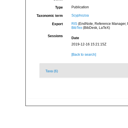
Publication
Type
Scyphozoa
Taxonomic term
RIS
(EndNote, Reference Manager, P
Export
BibTex
(BibDesk, LaTeX)
Sessions
Date
2019-12-16 15:21:15Z
[Back to search]
Taxa (6)