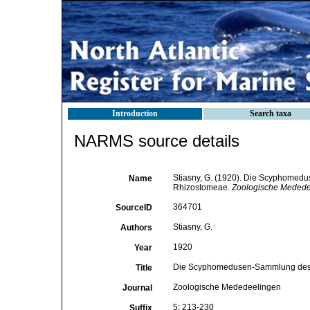
Introduction
Search taxa
NARMS source details
Stiasny, G. (1920). Die Scyphomedu
Name
Rhizostomeae.
Zoologische Medede
364701
SourceID
Stiasny, G.
Authors
1920
Year
Die Scyphomedusen-Sammlung des N
Title
Zoologische Mededeelingen
Journal
5: 213-230
Suffix