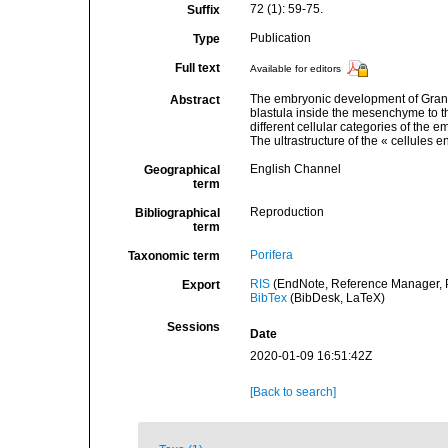
72 (1): 59-75.
Suffix
Publication
Type
Full text
Available for editors
The embryonic development of Granti
Abstract
blastula inside the mesenchyme to th
different cellular categories of the e
The ultrastructure of the « cellules en
English Channel
Geographical
term
Reproduction
Bibliographical
term
Porifera
Taxonomic term
RIS
(EndNote, Reference Manager, P
Export
BibTex
(BibDesk, LaTeX)
Sessions
Date
2020-01-09 16:51:42Z
[Back to search]