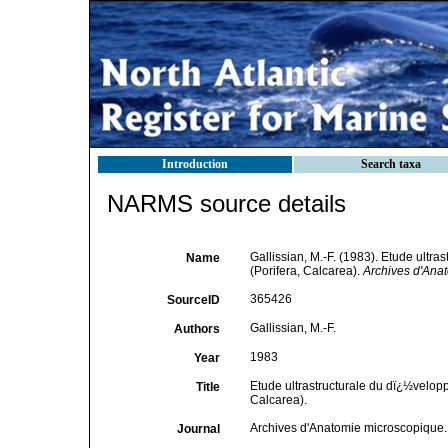
Introduction
Search taxa
NARMS source details
Gallissian, M.-F. (1983). Etude ult
Name
(Porifera, Calcarea).
Archives d'Ana
365426
SourceID
Gallissian, M.-F.
Authors
1983
Year
Etude ultrastructurale du dï¿½velo
Title
Calcarea).
Archives d'Anatomie microscopique.
Journal