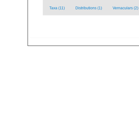
Taxa (11)
Distributions (1)
Vernaculars (2)