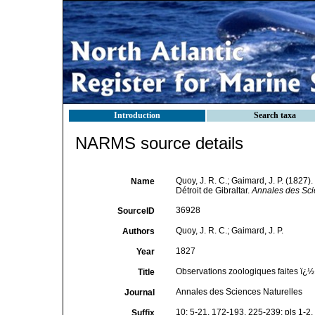
Introduction
Search taxa
NARMS source details
Quoy, J. R. C.; Gaimard, J. P. (1827)
Name
Détroit de Gibraltar.
Annales des Sci
36928
SourceID
Quoy, J. R. C.; Gaimard, J. P.
Authors
1827
Year
Observations zoologiques faites ï¿½ 
Title
Annales des Sciences Naturelles
Journal
10: 5-21, 172-193, 225-239; pls 1-2,
Suffix