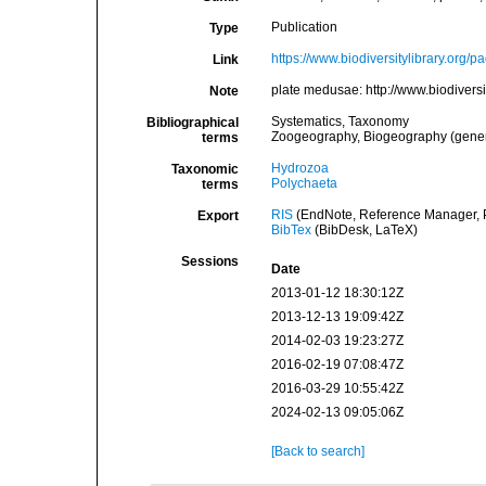
Publication
Type
https://www.biodiversitylibrary.org/
Link
plate medusae: http://www.biodiver
Note
Systematics, Taxonomy
Bibliographical
Zoogeography, Biogeography (general
terms
Hydrozoa
Taxonomic
Polychaeta
terms
RIS
(EndNote, Reference Manager, P
Export
BibTex
(BibDesk, LaTeX)
Sessions
Date
2013-01-12 18:30:12Z
2013-12-13 19:09:42Z
2014-02-03 19:23:27Z
2016-02-19 07:08:47Z
2016-03-29 10:55:42Z
2024-02-13 09:05:06Z
[Back to search]