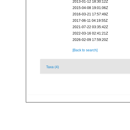
2013-01-12 18:30:12Z
2015-04-08 19:01:06Z
2016-03-21 17:57:49Z
2017-06-11 04:19:55Z
2021-07-22 03:35:42Z
2022-03-16 02:41:21Z
2026-02-09 17:59:20Z
[Back to search]
Taxa (4)