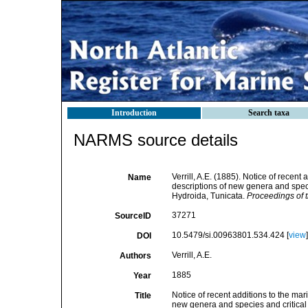
Introduction
Search taxa
NARMS source details
Verrill, A.E. (1885). Notice of recent
Name
descriptions of new genera and speci
Hydroida, Tunicata.
Proceedings of 
37271
SourceID
10.5479/si.00963801.534.424 [
view
]
DOI
Verrill, A.E.
Authors
1885
Year
Notice of recent additions to the mar
Title
new genera and species and critical