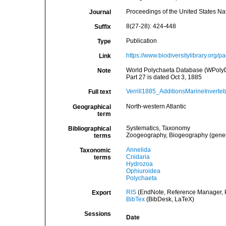
Proceedings of the United States N
Journal
8(27-28): 424-448
Suffix
Publication
Type
https://www.biodiversitylibrary.org
Link
World Polychaeta Database (WPolyDb)
Note
Part 27 is dated Oct 3, 1885
Verrill1885_AdditionsMarineInverte
Full text
North-western Atlantic
Geographical
term
Systematics, Taxonomy
Bibliographical
Zoogeography, Biogeography (general
terms
Annelida
Taxonomic
Cnidaria
terms
Hydrozoa
Ophiuroidea
Polychaeta
RIS
(EndNote, Reference Manager, P
Export
BibTex
(BibDesk, LaTeX)
Sessions
Date