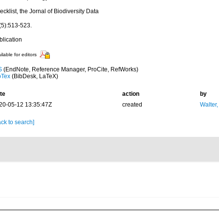
cklist, the Jornal of Biodiversity Data
(5):513-523.
blication
ilable for editors
S
(EndNote, Reference Manager, ProCite, RefWorks)
bTex
(BibDesk, LaTeX)
te
action
by
20-05-12 13:35:47Z
created
Walter,
ck to search]