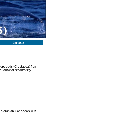
Partners
 copepods (Crustacea) from
e Jornal of Biodiversity
 Colombian Caribbean with