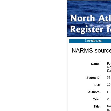
Introduction
NARMS source 
Fu
Name
a 
Da
37
SourceID
10
DOI
Fu
Authors
20
Year
Ne
Title
no