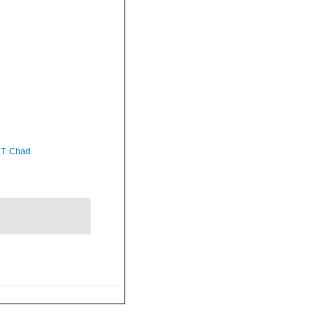
 T. Chad