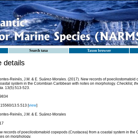
Search taxa
Taxon browser
details
entes-Reinés, J.M. & E. Suárez-Morales. (2017). New records of poecilostomatoid
coastal system in the Colombian Caribbean with notes on morphology.
Checklist, th
ta.
13(5):513-523.
9834
.15560/13.5.513 [
view
]
entes-Reinés, J.M. & E. Suárez-Morales
17
w records of poecilostomatoid copepods (Crustacea) from a coastal system in the
tes on morphology.