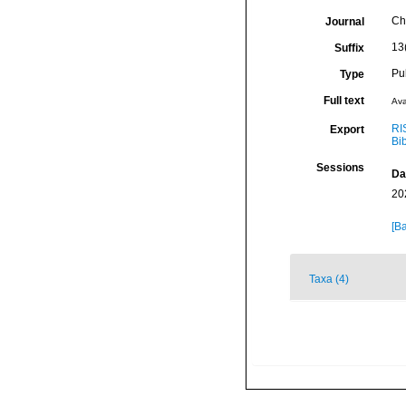
Che
Journal
13
Suffix
Pu
Type
Full text
Ava
RI
Export
Bi
Sessions
Da
20
[Ba
Taxa (4)