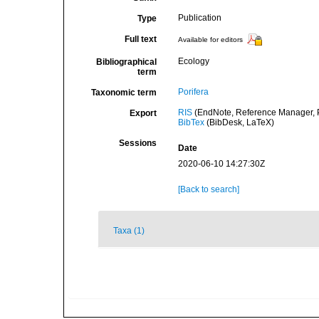
Publication
Type
Full text
Available for editors
Ecology
Bibliographical
term
Porifera
Taxonomic term
RIS
(EndNote, Reference Manager, P
Export
BibTex
(BibDesk, LaTeX)
Sessions
Date
2020-06-10 14:27:30Z
[Back to search]
Taxa (1)