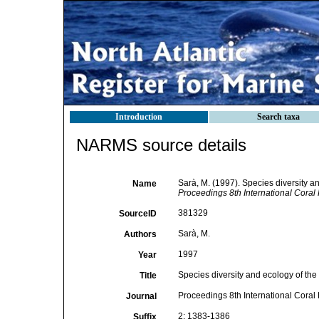
Introduction
Search taxa
NARMS source details
Sarà, M. (1997). Species diversity a
Name
Proceedings 8th International Cora
381329
SourceID
Sarà, M.
Authors
1997
Year
Species diversity and ecology of the
Title
Proceedings 8th International Cora
Journal
2: 1383-1386
Suffix