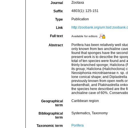
Zootaxa
Journal
4803(1): 125-151
Suffix
Publication
Type
http://zoobank.org/urn:lsid:zoo
Link
Full text
Available for editors
Porifera has been relatively well s
Abstract
only known from two anchialine cave
found that sponges have the second 
present work is to describe the spon
total of ten species were found and 
thinly branched sponge; Haliclona (R
its group; Haliclona (Halichoclona) c
Neosiphonia microtriaeneae n. sp. c
lone conical shape; and Diplastrella c
previously known from open reefs o
kuekenthali, and Plakinastrella onkod
the species here described are the f
anchialine cave of 60%. Conservati
Caribbean region
Geographical
term
Systematics, Taxonomy
Bibliographical
term
Porifera
Taxonomic term