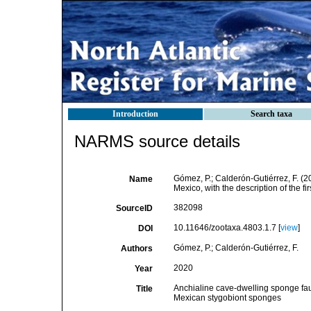
Introduction
Search taxa
NARMS source details
Gómez, P.; Calderón-Gutiérrez, F. (
Name
Mexico, with the description of the f
382098
SourceID
10.11646/zootaxa.4803.1.7 [
view
]
DOI
Gómez, P.; Calderón-Gutiérrez, F.
Authors
2020
Year
Anchialine cave-dwelling sponge faun
Title
Mexican stygobiont sponges