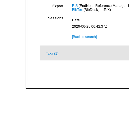
RIS
(EndNote, Reference Manager, P
Export
BibTex
(BibDesk, LaTeX)
Sessions
Date
2020-06-25 06:42:37Z
[Back to search]
Taxa (1)