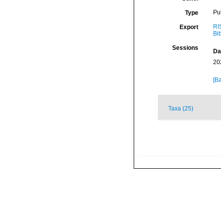
Pu
Type
RI
Export
Bi
Sessions
Da
20
[Ba
Taxa (25)