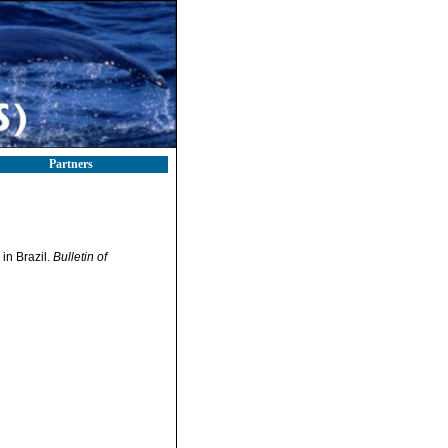
Partners
in Brazil.
Bulletin of