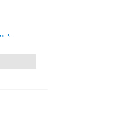
ma, Bert