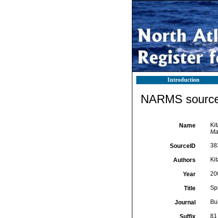
Introduction
NARMS source 
Kit
Name
Ma
38
SourceID
Ki
Authors
20
Year
Spe
Title
Bu
Journal
81
Suffix