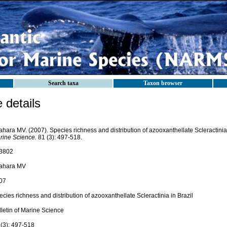
Search taxa
Taxon browser
details
ahara MV. (2007). Species richness and distribution of azooxanthellate Scleractinia 
rine Science.
81 (3): 497-518.
3802
tahara MV
07
cies richness and distribution of azooxanthellate Scleractinia in Brazil
lletin of Marine Science
 (3): 497-518