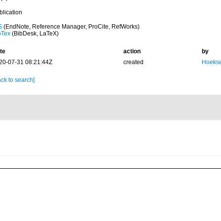
blication
S
(EndNote, Reference Manager, ProCite, RefWorks)
bTex
(BibDesk, LaTeX)
te
action
by
20-07-31 08:21:44Z
created
Hoekse
ck to search]