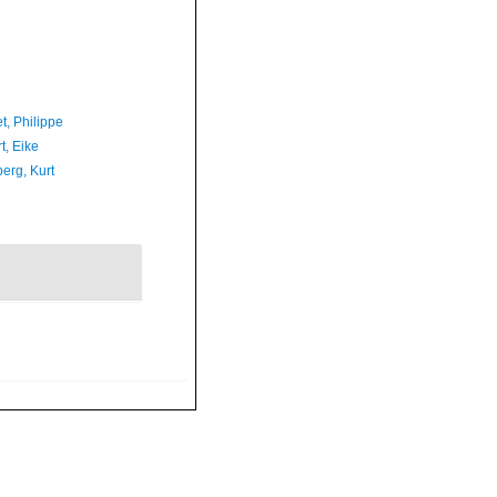
t, Philippe
t, Eike
erg, Kurt