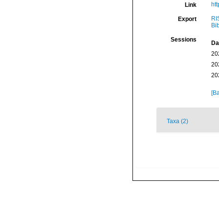
ht
Link
RI
Export
Bi
Sessions
Da
20
20
20
[Ba
Taxa (2)