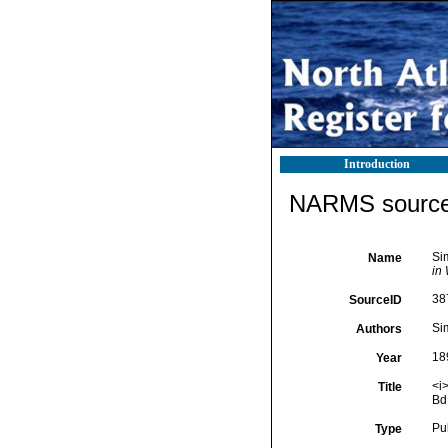
Introduction
NARMS source 
Si
Name
in 
38
SourceID
Si
Authors
18
Year
<i
Title
Bd
Pu
Type