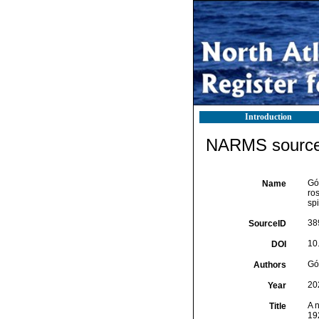
Introduction
NARMS source 
Gó
Name
ro
sp
38
SourceID
10
DOI
Gó
Authors
20
Year
A n
Title
19