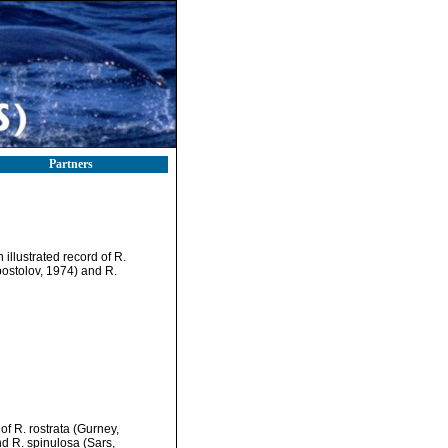
Partners
illustrated record of R.
ostolov, 1974) and R.
f R. rostrata (Gurney,
d R. spinulosa (Sars,