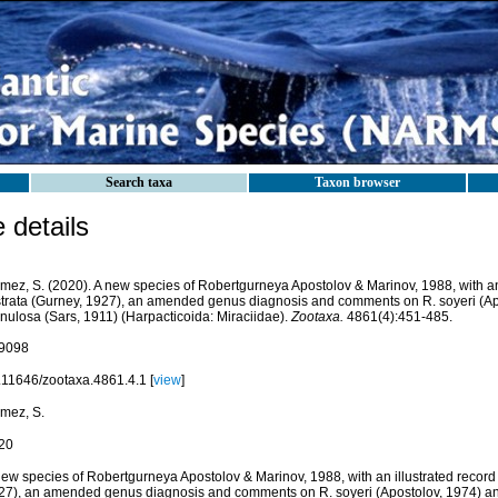
Search taxa
Taxon browser
details
mez, S. (2020). A new species of Robertgurneya Apostolov & Marinov, 1988, with an 
strata (Gurney, 1927), an amended genus diagnosis and comments on R. soyeri (Ap
inulosa (Sars, 1911) (Harpacticoida: Miraciidae).
Zootaxa.
4861(4):451-485.
9098
.11646/zootaxa.4861.4.1 [
view
]
mez, S.
20
ew species of Robertgurneya Apostolov & Marinov, 1988, with an illustrated record o
27), an amended genus diagnosis and comments on R. soyeri (Apostolov, 1974) an