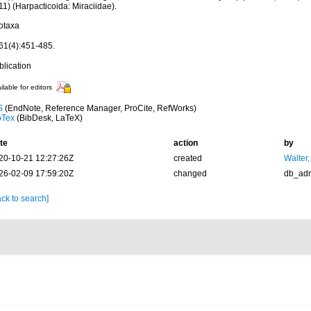
1) (Harpacticoida: Miraciidae).
otaxa
61(4):451-485.
blication
ilable for editors
S
(EndNote, Reference Manager, ProCite, RefWorks)
bTex
(BibDesk, LaTeX)
te
action
by
20-10-21 12:27:26Z
created
Walter,
26-02-09 17:59:20Z
changed
db_ad
ck to search]