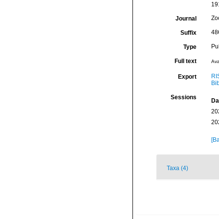
191
Zo
Journal
48
Suffix
Pu
Type
Full text
Ava
RI
Export
Bi
Sessions
Da
20
20
[Ba
Taxa (4)