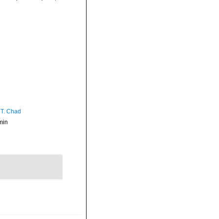
 T. Chad
min