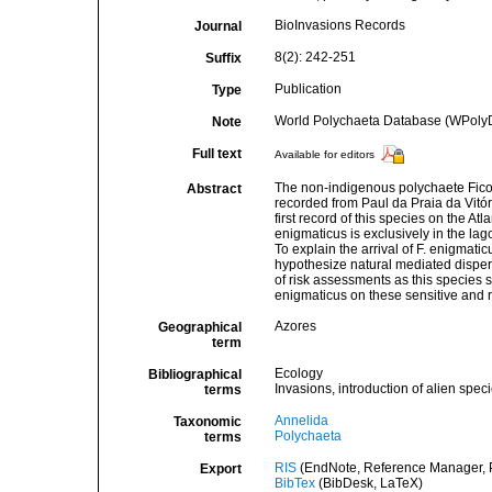
BioInvasions Records
Journal
8(2): 242-251
Suffix
Publication
Type
World Polychaeta Database (WPoly
Note
Full text
Available for editors
The non-indigenous polychaete Fico
Abstract
recorded from Paul da Praia da Vitóri
first record of this species on the At
enigmaticus is exclusively in the lag
To explain the arrival of F. enigmatic
hypothesize natural mediated dispersa
of risk assessments as this species s
enigmaticus on these sensitive and r
Azores
Geographical
term
Ecology
Bibliographical
Invasions, introduction of alien spec
terms
Annelida
Taxonomic
Polychaeta
terms
RIS
(EndNote, Reference Manager, P
Export
BibTex
(BibDesk, LaTeX)