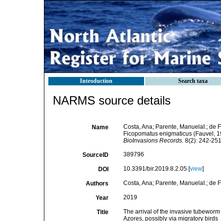
Introduction
Search taxa
NARMS source details
Costa, Ana; Parente, ManuelaI.; de F
Name
Ficopomatus enigmaticus (Fauvel, 192
BioInvasions Records.
8(2): 242-251
389796
SourceID
10.3391/bir.2019.8.2.05 [
view
]
DOI
Costa, Ana; Parente, ManuelaI.; de F
Authors
2019
Year
The arrival of the invasive tubewor
Title
Azores, possibly via migratory birds