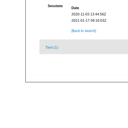
Sessions
Date
2020-11-03 13:44:56Z
2021-01-17 09:16:03Z
[Back to search]
Taxa (1)