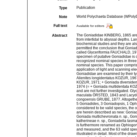
Publication
Type
World Polychaeta Database (WPoly
Note
Full text
Available for editors
The Goniadidae KINBERG, 1865 are i
Abstract
from intertidal to abyssal depths. La
biochemical studies and they are als
permitted the conclusion that Goni
called Glyceriformia FAUCHALD, 1977
specimen of putative Goniadidae is d
recognized nominal species in three
nominal species. This paper comprise
application of light and scanning el
Goniadidae are examined by their ty
Alienites longidentatus KOZUR, 19
KOZUR, 1971; + Goniada diverside
1974 (= + Goniada multidentata KOZ
and are not further investigated. 
maculata ÖRSTED, 1843 and Lacydon
congoensis GRUBE, 1877. Altogether,
5 Goniadides, 3 Goniadopsis, 1 Ophi
considered to be valid species, the
are herein described as new: Goniada
Goniada multichevronata n. sp., Goni
katherineae n. sp., Goniadella tasm
is furthermore renamed as Ophiogoni
and measured, and the 63 valid spec
illustrated in detail. Most of the dra