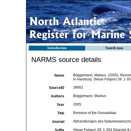
Introduction
Search taxa
NARMS source details
Böggemann, Markus. (2005). Revisio
Name
in Hamburg.
(Neue Folgen) 39: 1-35
39061
SourceID
Böggemann, Markus
Authors
2005
Year
Revision of the Goniadidae
Title
Abhandlungen des Naturwissenschaf
Journal
(Neue Folgen) 39: 1-354 [Goecke & 
Suffix