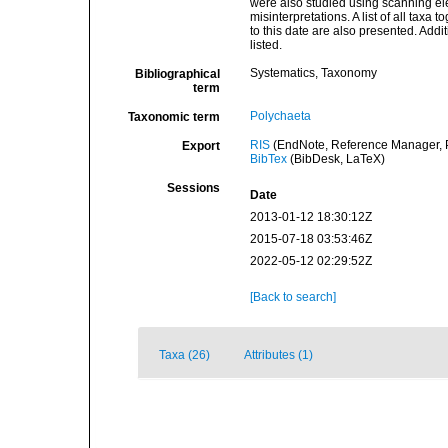
were also studied using scanning elec
misinterpretations. A list of all taxa
to this date are also presented. Addit
listed.
Systematics, Taxonomy
Bibliographical
term
Polychaeta
Taxonomic term
RIS
(EndNote, Reference Manager, P
Export
BibTex
(BibDesk, LaTeX)
Sessions
Date
2013-01-12 18:30:12Z
2015-07-18 03:53:46Z
2022-05-12 02:29:52Z
[Back to search]
Taxa (26)
Attributes (1)