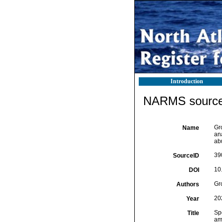
Introduction
NARMS source 
Gr
Name
an
ab
39
SourceID
10
DOI
Gr
Authors
20
Year
Spe
Title
am