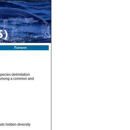
Partners
pecies delimitation
ty among a common and
als hidden diversity