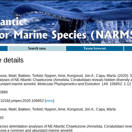
Search taxa
Taxon browser
details
osse, Maël; Bakken, Torkild; Nygren, Arne; Kongsrud, Jon A.; Capa, María. (2020). S
alyses of NE Atlantic Chaetozone (Annelida, Cirratulidae) reveals hidden diversi
undant marine annelid.
Molecular Phylogenetics and Evolution.
149: 106852: 1-12.
0889
.1016/j.ympev.2020.106852 [
view
]
osse, Maël; Bakken, Torkild; Nygren, Arne; Kongsrud, Jon A.; Capa, María
20
cies delimitation analyses of NE Atlantic Chaetozone (Annelida, Cirratulidae) reve
ong a common and abundant marine annelid