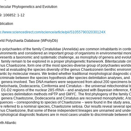
lecular Phylogenetics and Evolution
9: 106852: 1-12
blication
tp://www.sciencedirect.com/science/article/pii/S105579032030124X
rld Polychaeta Database (WPolyDb)
 polychaetes of the family Cirratulidae (Annelida) are common inhabitants in conti
vironments and considered an important group of organisms in environmental monit
presents a taxonomic and systematic challenge, as monophyly of genera and evoluti
 family remain to be explored in a proper phylogenetic framework. Bitentaculate cirr
nus Chaetozone, form one of the most species-diverse group of polychaetes worldwi
med at evaluating the species diversity of the genus Chaetozonein benthic environm
lantic by molecular means. We tested whether traditional morphological diagnostic c
scriminate between the species hypothesis after species delimitation analyses, an
e genera involved. Two DNA markers were sequenced from about 200 specimens b
helochaeta, Dodecaceria, Cirriformia and Cirratulus – the universal mitochondrial 
e D1-D2 regions of the nuclear 28S rRNA – and analyzed with Bayesian inference
e species delimitation methods mPTP and GMYC. The first phylogeny of the family Ci
e genera Chaetozone, Dodecaceria and Cirratulus are recovered monophyletic. A tota
quences – corresponding to species of Chaetozone – were found in the study area, 
re referred to a nominal species, Chaetozone setosa. Our results reveal several sp
nus Chaetozone, that some of these independent lineages are unnamed and undes
rphological diagnostic features are in most cases unable to discriminate between t
th Atlantic