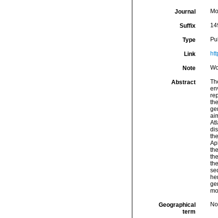
Mo
Journal
14
Suffix
Pu
Type
ht
Link
Wo
Note
The
Abstract
en
re
the
ge
ai
At
di
th
Ap
th
th
th
se
he
ge
mo
Nor
Geographical
term