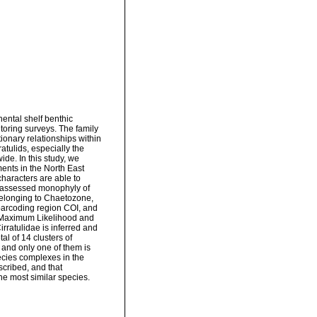
nental shelf benthic
oring surveys. The family
onary relationships within
atulids, especially the
de. In this study, we
ents in the North East
haracters are able to
d assessed monophyly of
elonging to Chaetozone,
barcoding region COI, and
, Maximum Likelihood and
rratulidae is inferred and
l of 14 clusters of
and only one of them is
ecies complexes in the
cribed, and that
he most similar species.