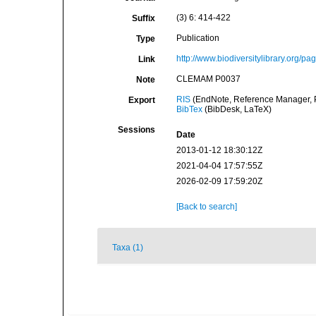
(3) 6: 414-422
Suffix
Publication
Type
http://www.biodiversitylibrary.org/p
Link
CLEMAM P0037
Note
RIS
(EndNote, Reference Manager, P
Export
BibTex
(BibDesk, LaTeX)
Sessions
Date
2013-01-12 18:30:12Z
2021-04-04 17:57:55Z
2026-02-09 17:59:20Z
[Back to search]
Taxa (1)