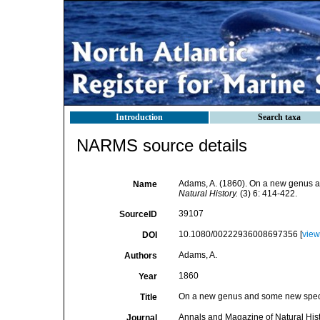
Introduction
Search taxa
NARMS source details
Adams, A. (1860). On a new genus 
Name
Natural History.
(3) 6: 414-422.
39107
SourceID
10.1080/00222936008697356 [
view
DOI
Adams, A.
Authors
1860
Year
On a new genus and some new speci
Title
Annals and Magazine of Natural His
Journal