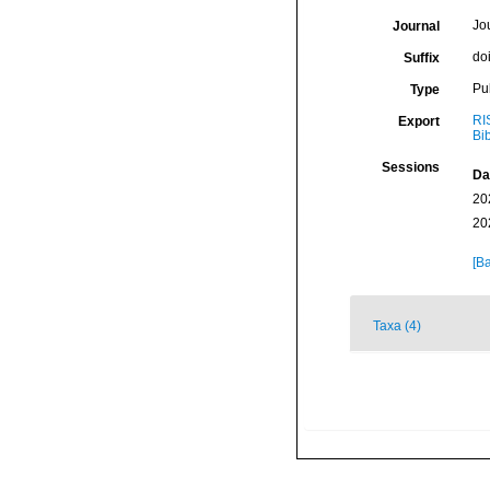
Jo
Journal
do
Suffix
Pu
Type
RI
Export
Bi
Sessions
Da
20
20
[Ba
Taxa (4)