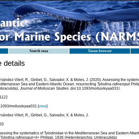
Search taxa
Taxon browser
details
nández-Vilert, R., Giribet, G., Salvador, X. & Moles, J. (2020). Assessing the system
diterranean Sea and Eastern Atlantic Ocean: resurrecting
Tylodina rafinesquii
Phili
braculida).
Journal of Molluscan Studies.
doi:10.1093/mollus/eyaa031I.
1122
.1093/mollus/eyaa031 [
view
]
nández-Vilert, R., Giribet, G., Salvador, X. & Moles, J.
20
sessing the systematics of Tylodinidae in the Mediterranean Sea and Eastern Atlant
>Tylodina rafinesquii</i> Philippi, 1836 (Heterobranchia: Umbraculida)