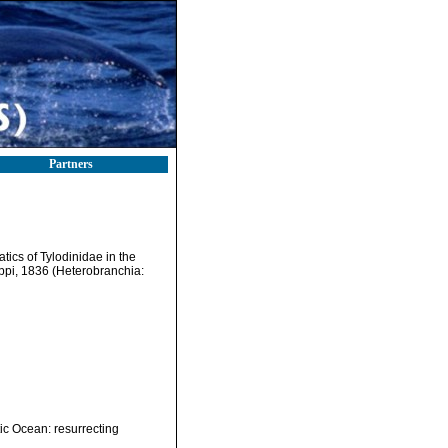
Partners
atics of Tylodinidae in the
ppi, 1836 (Heterobranchia:
ic Ocean: resurrecting