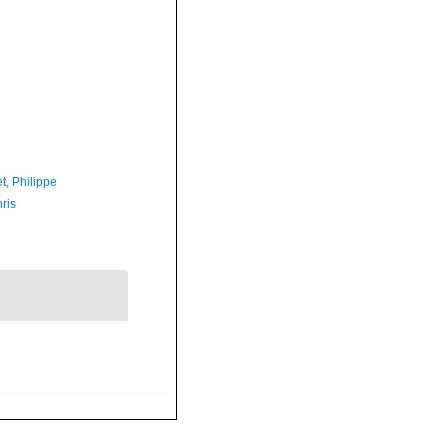
t, Philippe
ris