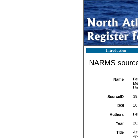
Introduction
NARMS source 
Fer
Name
Me
Um
39
SourceID
10
DOI
Fer
Authors
20
Year
As
Title
<i