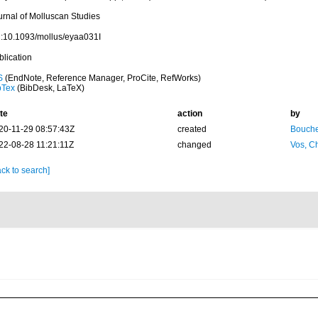
urnal of Molluscan Studies
i:10.1093/mollus/eyaa031I
blication
S
(EndNote, Reference Manager, ProCite, RefWorks)
bTex
(BibDesk, LaTeX)
te
action
by
20-11-29 08:57:43Z
created
Bouche
22-08-28 11:21:11Z
changed
Vos, Ch
ck to search]