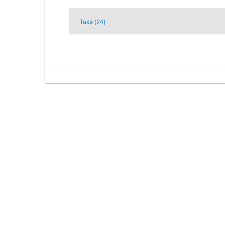
Taxa (24)