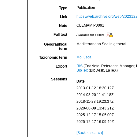
Publication
Type
https://web.archive.org/web/2023122
Link
CLEMAM P0091
Note
Full text
Available for editors
Mediterranean Sea in general
Geographical
term
Mollusca
Taxonomic term
RIS
(EndNote, Reference Manager, P
Export
BibTex
(BibDesk, LaTeX)
Sessions
Date
2013-01-12 18:30:12Z
2014-03-20 11:41:18Z
2018-11-28 19:23:37Z
2020-08-09 13:43:21Z
2025-12-17 15:05:00Z
2025-12-17 16:09:49Z
[Back to search]