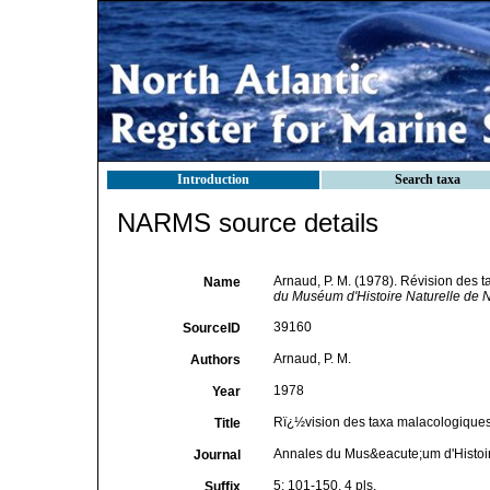
Introduction
Search taxa
NARMS source details
Arnaud, P. M. (1978). Révision des 
Name
du Muséum d'Histoire Naturelle de N
39160
SourceID
Arnaud, P. M.
Authors
1978
Year
Rï¿½vision des taxa malacologiques 
Title
Annales du Mus&eacute;um d'Histoir
Journal
5: 101-150, 4 pls.
Suffix