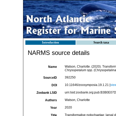
Introduction
Search taxa
NARMS source details
Watson, Charlotte. (2020). Transfor
Name
Chrysopetalum
spp. (Chrysopetalina
392250
SourceID
10.11646/zoosymposia.19.1.21 [
vie
DOI
urn:lsid:zoobank.org:pub:B3B0E
Zoobank LSID
Watson, Charlotte
Authors
2020
Year
Transformative notochaetae: larva
Title