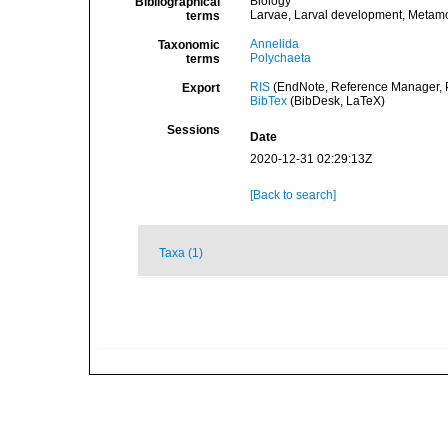
Biology
Bibliographical
Larvae, Larval development, Metam
terms
Annelida
Taxonomic
Polychaeta
terms
RIS
(EndNote, Reference Manager, P
Export
BibTex
(BibDesk, LaTeX)
Sessions
Date
2020-12-31 02:29:13Z
[Back to search]
Taxa (1)