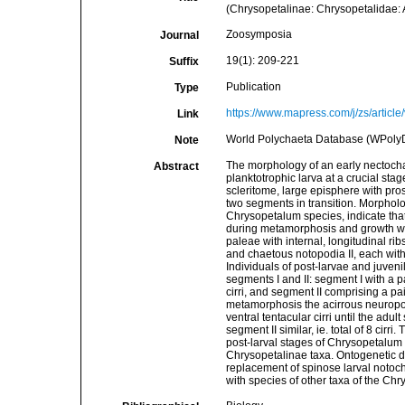
(Chrysopetalinae: Chrysopetalidae: 
Zoosymposia
Journal
19(1): 209-221
Suffix
Publication
Type
https://www.mapress.com/j/zs/articl
Link
World Polychaeta Database (WPoly
Note
The morphology of an early nectochae
Abstract
planktotrophic larva at a crucial sta
scleritome, large episphere with pros
two segments in transition. Morphol
Chrysopetalum species, indicate that
during metamorphosis and growth wit
paleae with internal, longitudinal r
and chaetous notopodia II, each with a 
Individuals of post-larvae and juven
segments I and II: segment I with a pai
cirri, and segment II comprising a pa
metamorphosis the acirrous neuropod
ventral tentacular cirri until the adu
segment II similar, ie. total of 8 cir
post-larval stages of Chrysopetalum sp
Chrysopetalinae taxa. Ontogenetic d
replacement of spinose larval noto
with species of other taxa of the Ch