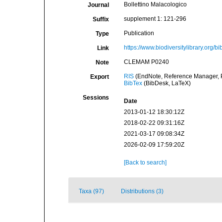
Bollettino Malacologico
Journal
supplement 1: 121-296
Suffix
Publication
Type
https://www.biodiversitylibrary.org/
Link
CLEMAM P0240
Note
RIS
(EndNote, Reference Manager, P
Export
BibTex
(BibDesk, LaTeX)
Sessions
Date
2013-01-12 18:30:12Z
2018-02-22 09:31:16Z
2021-03-17 09:08:34Z
2026-02-09 17:59:20Z
[Back to search]
Taxa (97)
Distributions (3)