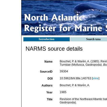
Introduction
Search taxa
NARMS source details
Bouchet, P. & Warén, A. (1985). Revi
Name
Turridae (Mollusca, Gastropoda).
Bol
39304
SourceID
10.5962/bhl.title.140763 [
view
]
DOI
Bouchet, P. & Warén, A.
Authors
1985
Year
Revision of the Northeast Atlantic 
Title
Gastropoda).