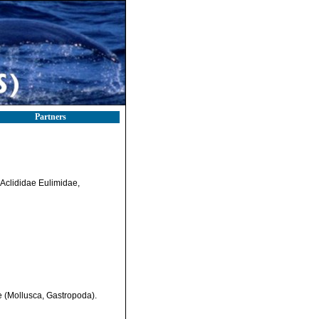
Partners
 Aclididae Eulimidae,
e (Mollusca, Gastropoda).