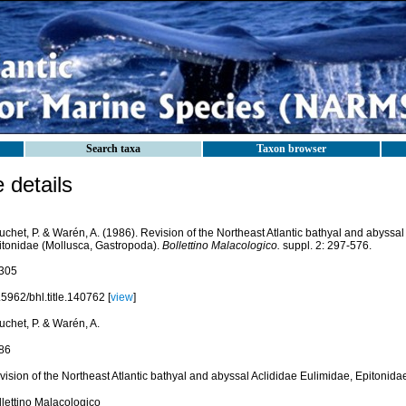
Search taxa
Taxon browser
details
chet, P. & Warén, A. (1986). Revision of the Northeast Atlantic bathyal and abyssal
itonidae (Mollusca, Gastropoda).
Bollettino Malacologico.
suppl. 2: 297-576.
305
5962/bhl.title.140762 [
view
]
uchet, P. & Warén, A.
86
vision of the Northeast Atlantic bathyal and abyssal Aclididae Eulimidae, Epitonida
llettino Malacologico