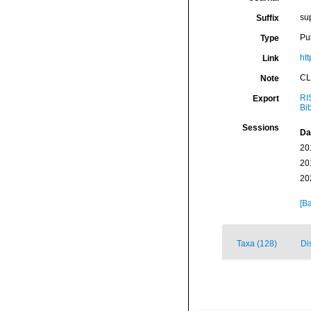
su
Suffix
Pu
Type
htt
Link
CL
Note
RI
Export
Bi
Sessions
Da
20
20
20
[Ba
Taxa (128)
Di