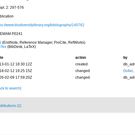
ppl. 2: 297-576
blication
ps://www.biodiversitylibrary.org/bibliography/140762
EMAM P0241
S
(EndNote, Reference Manager, ProCite, RefWorks)
bTex
(BibDesk, LaTeX)
te
action
by
13-01-12 18:30:12Z
created
db_ad
18-02-12 19:25:15Z
changed
Gofas,
26-02-09 17:59:20Z
changed
db_ad
ck to search]
stributions (2)