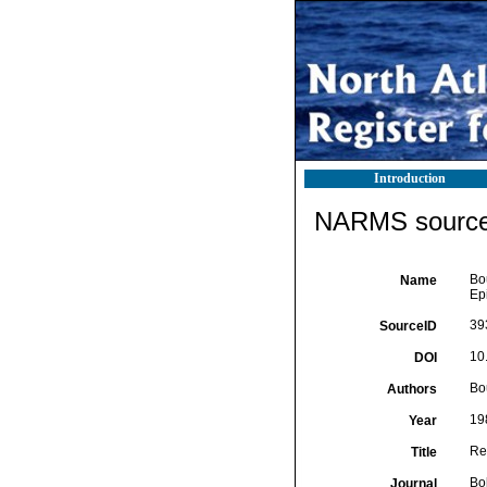
Introduction
NARMS source 
Bou
Name
Ep
39
SourceID
10.
DOI
Bo
Authors
19
Year
Re
Title
Bo
Journal