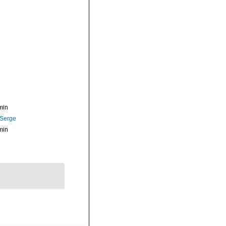
min
 Serge
min