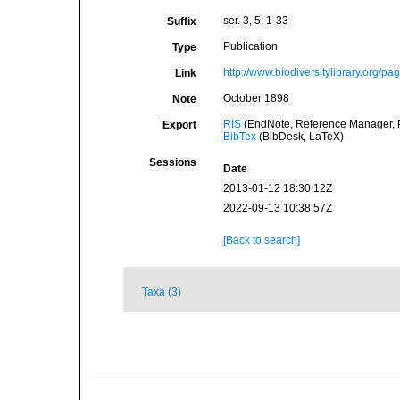
ser. 3, 5: 1-33
Suffix
Publication
Type
http://www.biodiversitylibrary.org/p
Link
October 1898
Note
RIS
(EndNote, Reference Manager, P
Export
BibTex
(BibDesk, LaTeX)
Sessions
Date
2013-01-12 18:30:12Z
2022-09-13 10:38:57Z
[Back to search]
Taxa (3)