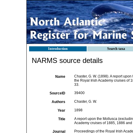
Introduction
Search taxa
NARMS source details
Chaster, G. W. (1898). A report upo
Name
the Royal Irish Academy cruises of
33.
39400
SourceID
Chaster, G. W.
Authors
1898
Year
A report upon the Mollusca (excludi
Title
Academy cruises of 1885, 1886 and
Proceedings of the Royal Irish Aca
Journal