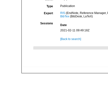
Publication
Type
RIS
(EndNote, Reference Manager, P
Export
BibTex
(BibDesk, LaTeX)
Sessions
Date
2021-02-11 09:49:18Z
[Back to search]