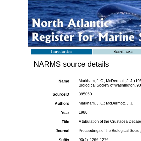
Introduction
Search taxa
NARMS source details
Markham, J. C.; McDermott, J. J. (1
Name
Biological Society of Washington, 9
395060
SourceID
Markham, J. C.; McDermott, J. J.
Authors
1980
Year
A tabulation of the Crustacea Deca
Title
Proceedings of the Biological Socie
Journal
93(4): 1266-1276
Suffix