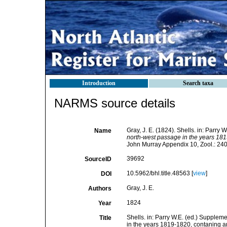
Introduction
Search taxa
NARMS source details
Gray, J. E. (1824). Shells. in: Parry
Name
north-west passage in the years 1819
John Murray Appendix 10, Zool.: 24
39692
SourceID
10.5962/bhl.title.48563 [
view
]
DOI
Gray, J. E.
Authors
1824
Year
Shells. in: Parry W.E. (ed.) Supplem
Title
in the years 1819-1820, contaning an