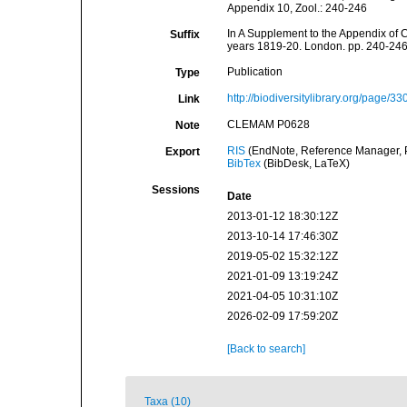
Appendix 10, Zool.: 240-246
In A Supplement to the Appendix of C
Suffix
years 1819-20. London. pp. 240-24
Publication
Type
http://biodiversitylibrary.org/page/3
Link
CLEMAM P0628
Note
RIS
(EndNote, Reference Manager, P
Export
BibTex
(BibDesk, LaTeX)
Sessions
Date
2013-01-12 18:30:12Z
2013-10-14 17:46:30Z
2019-05-02 15:32:12Z
2021-01-09 13:19:24Z
2021-04-05 10:31:10Z
2026-02-09 17:59:20Z
[Back to search]
Taxa (10)