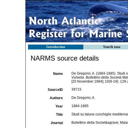
Introduction
Search taxa
NARMS source details
De Gregorio, A. (1884-1885). Studi su
Name
Vulsella
.
Bullettino della Società Mal
[20 November 1884]; 10(9-19): 129-2
39715
SourceID
De Gregorio, A.
Authors
1884-1885
Year
Studi su talune conchiglie mediterran
Title
Bullettino della Societ&agrave; Mala
Journal