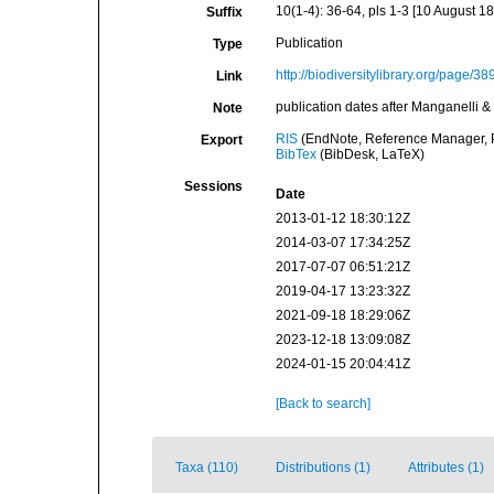
10(1-4): 36-64, pls 1-3 [10 August 1
Suffix
Publication
Type
http://biodiversitylibrary.org/page/3
Link
publication dates after Manganelli &
Note
RIS
(EndNote, Reference Manager, P
Export
BibTex
(BibDesk, LaTeX)
Sessions
Date
2013-01-12 18:30:12Z
2014-03-07 17:34:25Z
2017-07-07 06:51:21Z
2019-04-17 13:23:32Z
2021-09-18 18:29:06Z
2023-12-18 13:09:08Z
2024-01-15 20:04:41Z
[Back to search]
Taxa (110)
Distributions (1)
Attributes (1)