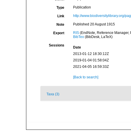
Publication
Type
http://www.biodiversitylibrary.org/p
Link
Published 20 August 1915
Note
RIS
(EndNote, Reference Manager, P
Export
BibTex
(BibDesk, LaTeX)
Sessions
Date
2013-01-12 18:30:12Z
2019-01-04 01:58:04Z
2021-04-05 16:59:33Z
[Back to search]
Taxa (3)