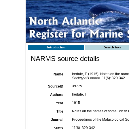
Introduction
Search taxa
NARMS source details
Iredale, T. (1915). Notes on the nam
Name
Society of London.
11(6): 329-342.
39775
SourceID
Iredale, T.
Authors
1915
Year
Notes on the names of some British
Title
Proceedings of the Malacological So
Journal
11(6): 329-342
Suffix