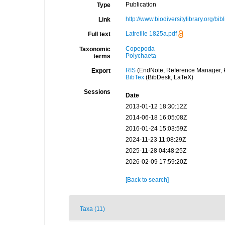
Publication
Type
http://www.biodiversitylibrary.org/bi
Link
Latreille 1825a.pdf
Full text
Copepoda
Taxonomic
Polychaeta
terms
RIS
(EndNote, Reference Manager, P
Export
BibTex
(BibDesk, LaTeX)
Sessions
Date
2013-01-12 18:30:12Z
2014-06-18 16:05:08Z
2016-01-24 15:03:59Z
2024-11-23 11:08:29Z
2025-11-28 04:48:25Z
2026-02-09 17:59:20Z
[Back to search]
Taxa (11)