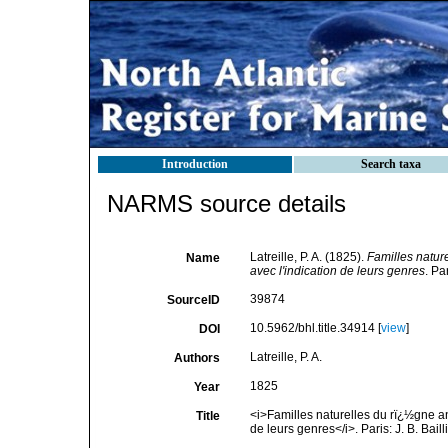
Introduction
Search taxa
NARMS source details
Latreille, P. A. (1825).
Familles natur
Name
avec l'indication de leurs genres
. Pa
39874
SourceID
10.5962/bhl.title.34914 [
view
]
DOI
Latreille, P. A.
Authors
1825
Year
<i>Familles naturelles du rï¿½gne a
Title
de leurs genres</i>. Paris: J. B. Bail