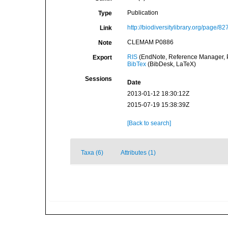
Publication
Type
http://biodiversitylibrary.org/page/8
Link
CLEMAM P0886
Note
RIS
(EndNote, Reference Manager, P
Export
BibTex
(BibDesk, LaTeX)
Sessions
Date
2013-01-12 18:30:12Z
2015-07-19 15:38:39Z
[Back to search]
Taxa (6)
Attributes (1)