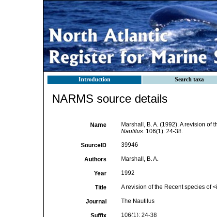
Introduction
Search taxa
NARMS source details
Marshall, B. A. (1992). A revision of
Name
Nautilus.
106(1): 24-38.
39946
SourceID
Marshall, B. A.
Authors
1992
Year
A revision of the Recent species of
Title
The Nautilus
Journal
106(1): 24-38
Suffix