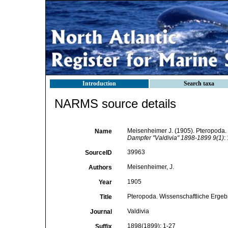
Introduction
Search taxa
NARMS source details
Meisenheimer J. (1905). Pteropoda.
Name
Dampfer "Valdivia" 1898-1899 9(1)
:
39963
SourceID
Meisenheimer, J.
Authors
1905
Year
Pteropoda. Wissenschaftliche Ergeb
Title
Valdivia
Journal
1898(1899): 1-27
Suffix