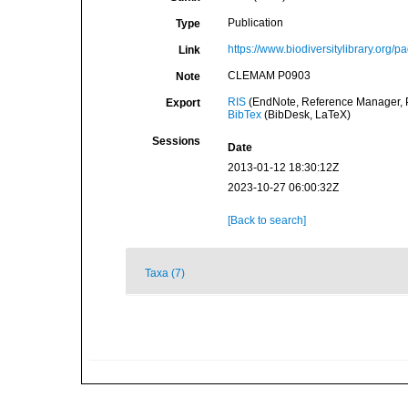
Publication
Type
https://www.biodiversitylibrary.org/
Link
CLEMAM P0903
Note
RIS
(EndNote, Reference Manager, P
Export
BibTex
(BibDesk, LaTeX)
Sessions
Date
2013-01-12 18:30:12Z
2023-10-27 06:00:32Z
[Back to search]
Taxa (7)