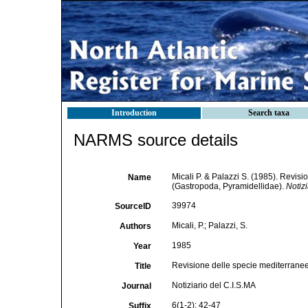
Introduction
Search taxa
NARMS source details
Micali P. & Palazzi S. (1985). Revis
Name
(Gastropoda, Pyramidellidae).
Notizi
39974
SourceID
Micali, P.; Palazzi, S.
Authors
1985
Year
Revisione delle specie mediterrane
Title
Notiziario del C.I.S.MA
Journal
6(1-2): 42-47
Suffix