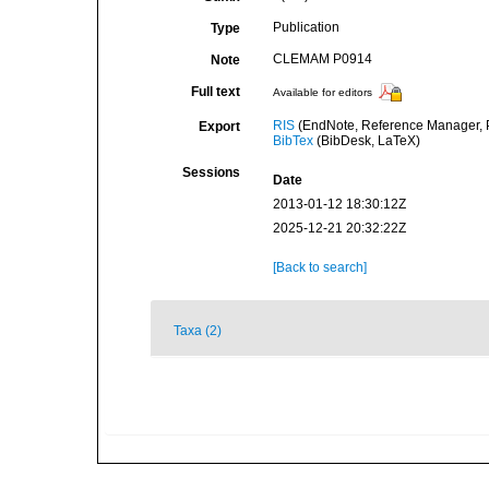
Publication
Type
CLEMAM P0914
Note
Full text
Available for editors
RIS
(EndNote, Reference Manager, P
Export
BibTex
(BibDesk, LaTeX)
Sessions
Date
2013-01-12 18:30:12Z
2025-12-21 20:32:22Z
[Back to search]
Taxa (2)