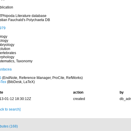
blication
t'Phipoda Literature database
istian Fauchald's Polychaeta DB
979
ology
ology
bryology
olution
vertebrates
rphology
stematics, Taxonomy
ustacea
S
(EndNote, Reference Manager, ProCite, RefWorks)
bTex
(BibDesk, LaTeX)
te
action
by
13-01-12 18:30:12Z
created
db_ad
ck to search]
ibutes (168)