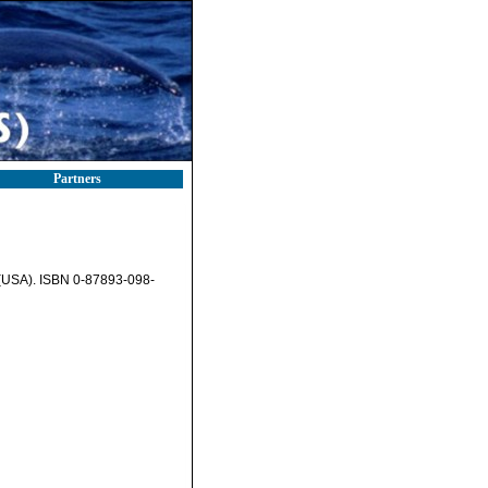
Partners
A (USA). ISBN 0-87893-098-