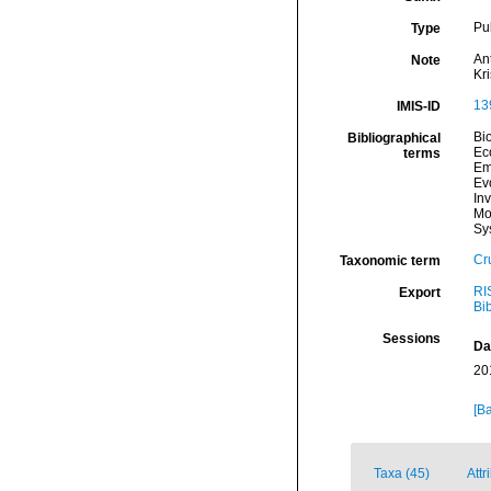
Pu
Type
An
Note
Kr
13
IMIS-ID
Bi
Bibliographical
Ec
terms
Em
Ev
In
Mo
Sy
Cr
Taxonomic term
RI
Export
Bi
Sessions
Da
20
[Ba
Taxa (45)
Attr