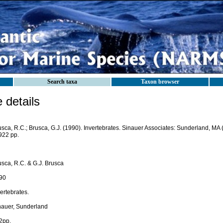
Search taxa
Taxon browser
details
usca, R.C.; Brusca, G.J. (1990). Invertebrates. Sinauer Associates: Sunderland, M
922 pp.
usca, R.C. & G.J. Brusca
90
ertebrates.
nauer, Sunderland
2pp.