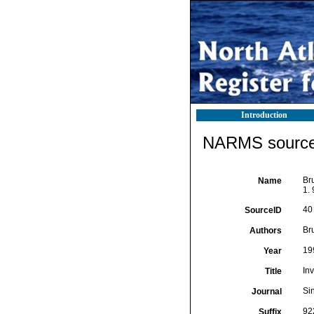
Introduction
NARMS source 
Br
Name
1. 
40
SourceID
Br
Authors
19
Year
Inv
Title
Si
Journal
92
Suffix